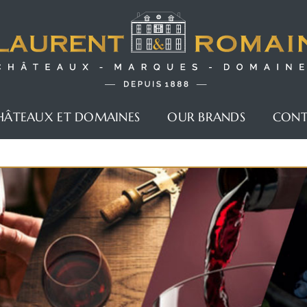
HÂTEAUX ET DOMAINES
OUR BRANDS
CON