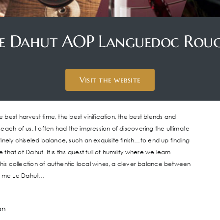
e Dahut AOP Languedoc Rou
Visit the website
e best harvest time, the best vinification, the best blends and
r each of us. I often had the impression of discovering the ultimate
inely chiseled balance, such an exquisite finish…to end up finding
at of Dahut. It is this quest full of humility where we learn
is collection of authentic local wines, a clever balance between
as me Le Dahut…
an