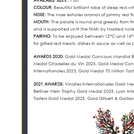
AVAILABLE SIZES
: 75cl
COLOUR
: Beautiful brilliant robe of deep red wi
NOSE
: The nose exhales aromas of jammy red fr
MOUTH
: The palate is round and greedy from th
and is supported until the finish by toasted not
PAIRING
: To be enjoyed between 12°C and 16°C 
for grilled red meats, dishes in sauce as well as
AWARDS 2020
: Gold Medal Concours Mondial 
Medal Citadelles du Vin 2023, Gold Medal Conco
Internationales 2023, Gold Medal 70 Million Tas
2021 AWARDS
: Vinalies Internationales Gold M
Berliner Wein Trophy Gold Medal 2023, Lyon Int
Tasters Gold Medal 2023, Gold Gilbert & Gailla