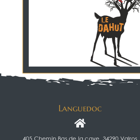
Languedoc
405 Chemin Bas de la cave, 34290 Valros