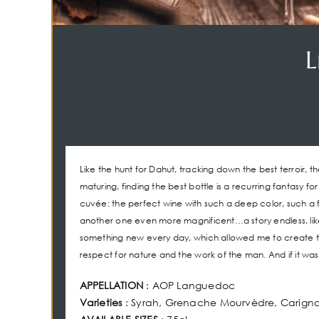
L
Like the hunt for Dahut, tracking down the best terroir, th
maturing, finding the best bottle is a recurring fantasy fo
cuvée: the perfect wine with such a deep color, such a f
another one even more magnificent…a story endless, like th
something new every day, which allowed me to create th
respect for nature and the work of the man. And if it w
APPELLATION
: AOP Languedoc
Varieties
: Syrah, Grenache Mourvèdre, Carign