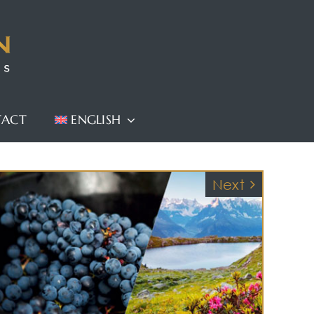
TACT
ENGLISH
Next