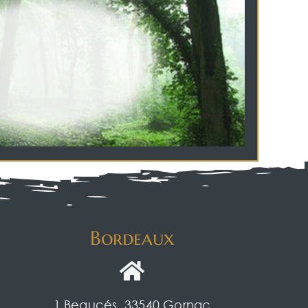
Bordeaux
1 Beaucés, 33540 Gornac