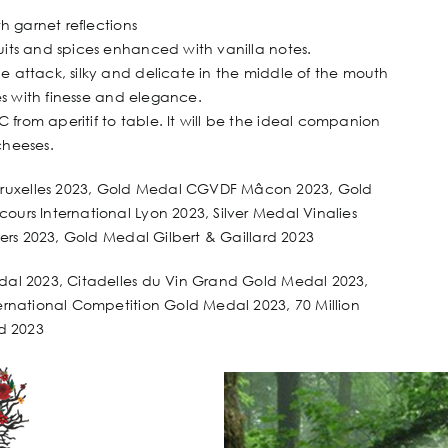
th garnet reflections
uits and spices enhanced with vanilla notes.
e attack, silky and delicate in the middle of the mouth
es with finesse and elegance.
from aperitif to table. It will be the ideal companion
 cheeses.
Bruxelles 2023, Gold Medal CGVDF Mâcon 2023, Gold
urs International Lyon 2023, Silver Medal Vinalies
ters 2023, Gold Medal Gilbert & Gaillard 2023
edal 2023, Citadelles du Vin Grand Gold Medal 2023,
ernational Competition Gold Medal 2023, 70 Million
rd 2023